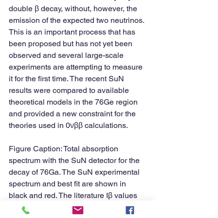
double β decay, without, however, the 
emission of the expected two neutrinos. 
This is an important process that has 
been proposed but has not yet been 
observed and several large-scale 
experiments are attempting to measure 
it for the first time. The recent SuN 
results were compared to available 
theoretical models in the 76Ge region 
and provided a new constraint for the 
theories used in 0νββ calculations.
Figure Caption: Total absorption 
spectrum with the SuN detector for the 
decay of 76Ga. The SuN experimental 
spectrum and best fit are shown in 
black and red. The literature Iβ values 
were used to create an equivalent 