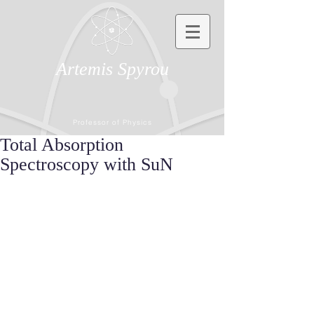
Artemis Spyrou
Professor of Physics
Total Absorption
Spectroscopy with SuN