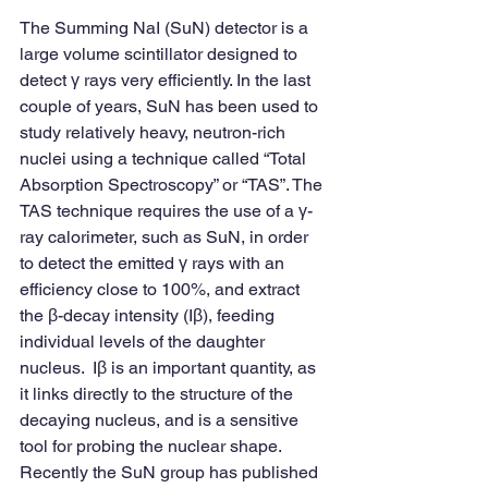
The Summing NaI (SuN) detector is a 
large volume scintillator designed to 
detect γ rays very efficiently. In the last 
couple of years, SuN has been used to 
study relatively heavy, neutron-rich 
nuclei using a technique called “Total 
Absorption Spectroscopy” or “TAS”. The 
TAS technique requires the use of a γ-
ray calorimeter, such as SuN, in order 
to detect the emitted γ rays with an 
efficiency close to 100%, and extract 
the β-decay intensity (Iβ), feeding 
individual levels of the daughter 
nucleus.  Iβ is an important quantity, as 
it links directly to the structure of the 
decaying nucleus, and is a sensitive 
tool for probing the nuclear shape.
Recently the SuN group has published 