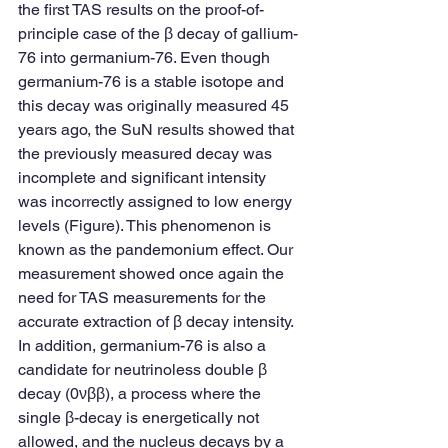
the first TAS results on the proof-of-
principle case of the β decay of gallium-
76 into germanium-76. Even though 
germanium-76 is a stable isotope and 
this decay was originally measured 45 
years ago, the SuN results showed that 
the previously measured decay was 
incomplete and significant intensity 
was incorrectly assigned to low energy 
levels (Figure). This phenomenon is 
known as the pandemonium effect. Our 
measurement showed once again the 
need for TAS measurements for the 
accurate extraction of β decay intensity.
In addition, germanium-76 is also a 
candidate for neutrinoless double β 
decay (0νββ), a process where the 
single β-decay is energetically not 
allowed, and the nucleus decays by a 