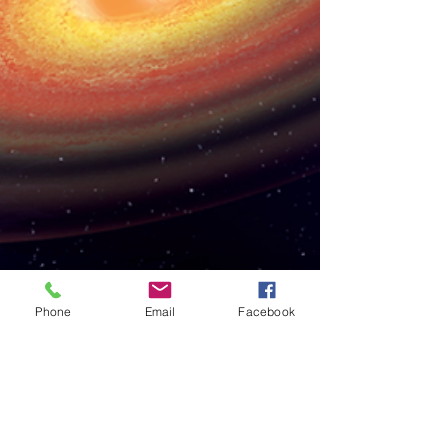
Phone
Email
Facebook