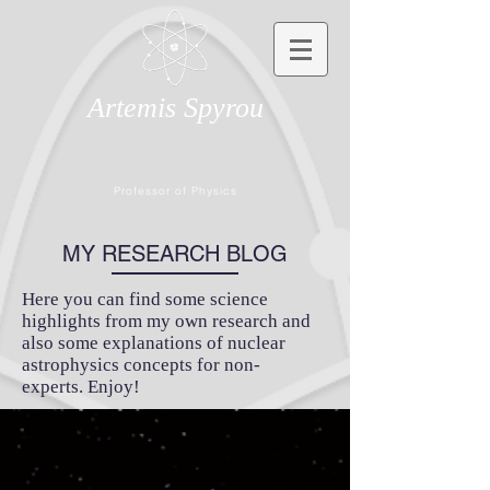
Artemis Spyrou
Professor of Physics
MY RESEARCH BLOG
Here you can find some science
highlights from my own research and
also some explanations of nuclear
astrophysics concepts for non-
experts. Enjoy!